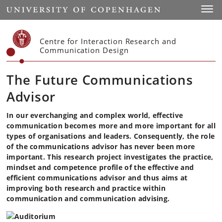
Start
Toggl
Centre for Interaction Research and
Communication Design
The Future Communications
Advisor
In our everchanging and complex world, effective
communication becomes more and more important for all
types of organisations and leaders. Consequently, the role
of the communications advisor has never been more
important. This research project investigates the practice,
mindset and competence profile of the effective and
efficient communications advisor and thus aims at
improving both research and practice within
communication and communication advising.