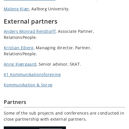
Malene Kjær
, Aalborg University.
External partners
Anders Monrad Rendtorff
, Associate Partner,
RelationsPeople.
Kristian Eiberg
, Managing director, Partner,
RelationsPeople.
Anne Kjærgaard
, Senior advisor, SKAT.
K1 Kommunikationsforening
Kommunikation & Sprog
Partners
Some of the sub projects and conferences are conducted in
close partnership with external partners.