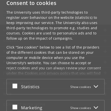
Consent to cookies
Contact:
Ann Merritt Rikke Nielsen
The University uses third-party technologies to
CIRCD
@
hum
.
ku
.
dk
register user behaviour on the website (statistics) to
keep improving our service. The University also uses
third-party technologies to promote e.g. studies and
UNIVERSITY OF COPENHAGEN
courses. Cookies are used to personalize ads and to
follow up on the impact of campaigns.
CONTACT
Click "See cookies" below to see a list of the providers
SERVICES
of the different cookies that can be stored on your
computer or mobile device when you use the
FOR STUDENTS AND EMPLOYEES
University's website. You can choose to accept or
reject cookies and you can always review your consent
JOB AND CAREER
under the
Cookies and privacy policy
that you will find
at the bottom of each page.
EMERGENCIES
Accept or reject
Statistics
Show cookies
Google privacy policy
WEB
CONNECT WITH UCPH
Accept or reject
Marketing
Show cookies