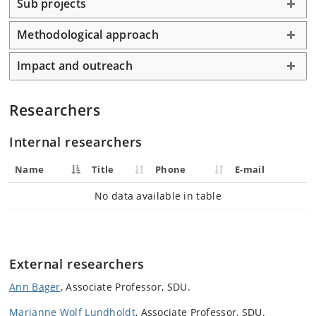
Sub projects
Methodological approach
Impact and outreach
Researchers
Internal researchers
Name
Title
Phone
E-mail
No data available in table
External researchers
Ann Bager
, Associate Professor, SDU.
Marianne Wolf Lundholdt
, Associate Professor, SDU.