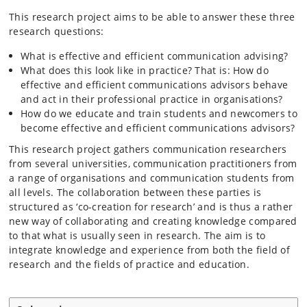
This research project aims to be able to answer these three
research questions:
What is effective and efficient communication advising?
What does this look like in practice? That is: How do
effective and efficient communications advisors behave
and act in their professional practice in organisations?
How do we educate and train students and newcomers to
become effective and efficient communications advisors?
This research project gathers communication researchers
from several universities, communication practitioners from
a range of organisations and communication students from
all levels. The collaboration between these parties is
structured as ‘co-creation for research’ and is thus a rather
new way of collaborating and creating knowledge compared
to that what is usually seen in research. The aim is to
integrate knowledge and experience from both the field of
research and the fields of practice and education.