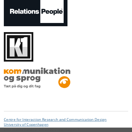
Centre for Interaction Research and Communication Design
University of Copenhagen
Emil Holms Kanal 2, DK-2300 Copenhagen S