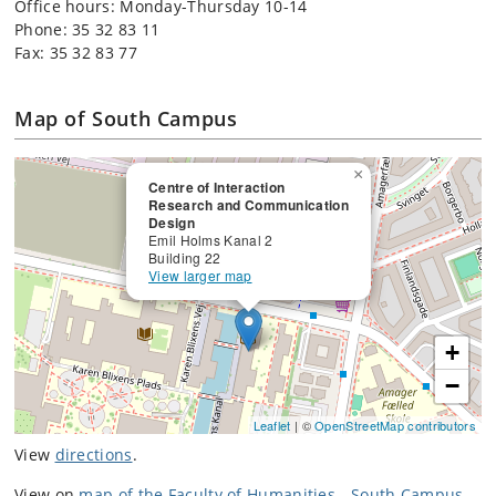
Office hours: Monday-Thursday 10-14
Phone: 35 32 83 11
Fax: 35 32 83 77
Map of South Campus
×
Centre of Interaction
Research and Communication
Design
Emil Holms Kanal 2
Building 22
View larger map
+
−
Leaflet
| ©
OpenStreetMap contributors
View
directions
.
View on
map of the Faculty of Humanities - South Campus
.