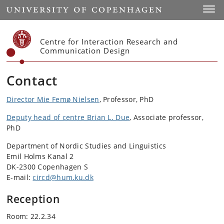
Start
Toggl
Centre for Interaction Research and
Communication Design
Contact
Director Mie Femø Nielsen
, Professor, PhD
Deputy head of centre Brian L. Due
, Associate professor,
PhD
Department of Nordic Studies and Linguistics
Emil Holms Kanal 2
DK-2300 Copenhagen S
E-mail:
circd@hum.ku.dk
Reception
Room: 22.2.34