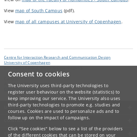
View
map of South Campus
(pdf).
View
map of all campuses at University of Copenhagen
.
Centre for Interaction Research and Communication Design
University of Copenhagen
Emil Holms Kanal 2, DK-2300 Copenhagen S
Consent to cookies
Contact:
Ann Merrit Rikke Nielsen
The University uses third-party technologies to
CIRCD
@
hum
.
ku
.
dk
register user behaviour on the website (statistics) to
keep improving our service. The University also uses
third-party technologies to promote e.g. studies and
UNIVERSITY OF COPENHAGEN
courses. Cookies are used to personalize ads and to
follow up on the impact of campaigns.
CONTACT
Click "See cookies" below to see a list of the providers
SERVICES
of the different cookies that can be stored on your